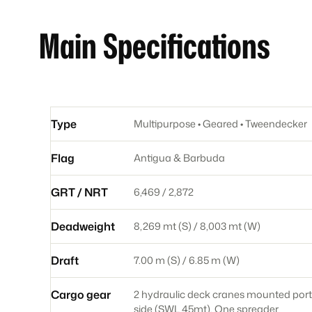
Main Specifications
Type
Multipurpose • Geared • Tweendecker
Flag
Antigua & Barbuda
GRT / NRT
6,469 / 2,872
Deadweight
8,269 mt (S) / 8,003 mt (W)
Draft
7.00 m (S) / 6.85 m (W)
Cargo gear
2 hydraulic deck cranes mounted port
side (SWL 45mt). One spreader