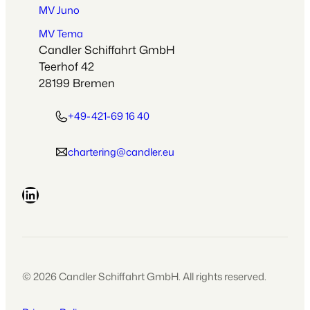
MV Juno
MV Tema
Candler Schiffahrt GmbH
Teerhof 42
28199 Bremen
+49-421-69 16 40
chartering@candler.eu
LinkedIn
© 2026 Candler Schiffahrt GmbH. All rights reserved.