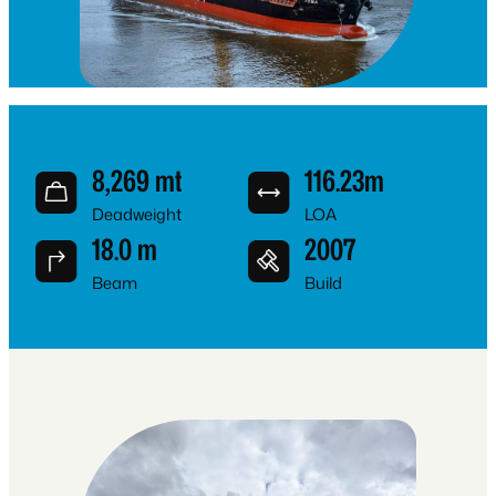
8,269 mt
116.23m
Deadweight
LOA
18.0 m
2007
Beam
Build