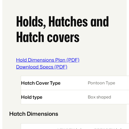
Holds, Hatches and
Hatch covers
Hold Dimensions Plan (PDF)
Download Specs (PDF)
Hatch Cover Type
Pontoon Type
Hold type
Box shaped
Hatch Dimensions