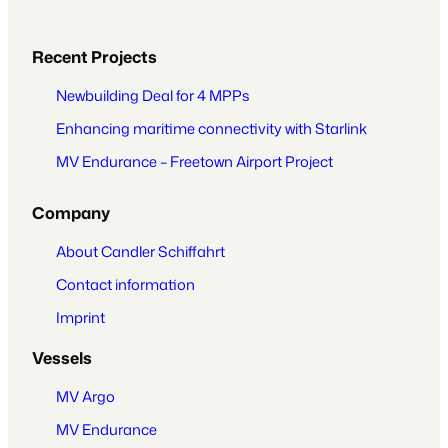
Recent Projects
Newbuilding Deal for 4 MPPs
Enhancing maritime connectivity with Starlink
MV Endurance – Freetown Airport Project
Company
About Candler Schiffahrt
Contact information
Imprint
Vessels
MV Argo
MV Endurance