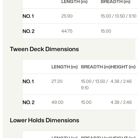
LENGTH (m)
BREADTH (m)
NO. 1
25.90
15.00 / 13.50 / 9.10
NO. 2
44.75
15.00
Tween Deck Dimensions
LENGTH (m)
BREADTH (m)
HEIGHT (m)
NO. 1
27.20
15.00 / 13.50 /
4.38 / 2.46
9.10
NO. 2
49.00
15.00
4.38 / 2.46
Lower Holds Dimensions