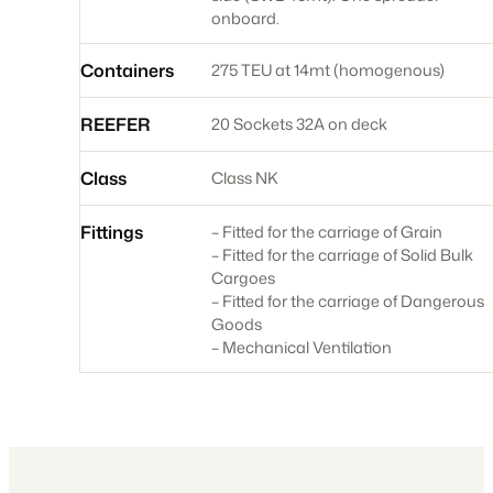
onboard.
Containers
275 TEU at 14mt (homogenous)
REEFER
20 Sockets 32A on deck
Class
Class NK
Fittings
– Fitted for the carriage of Grain
– Fitted for the carriage of Solid Bulk
Cargoes
– Fitted for the carriage of Dangerous
Goods
– Mechanical Ventilation