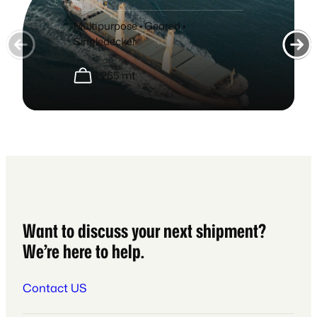
Multipurpose • Geared •
Singledecker
8,265 mt
Want to discuss your next shipment?
We’re here to help.
Contact US