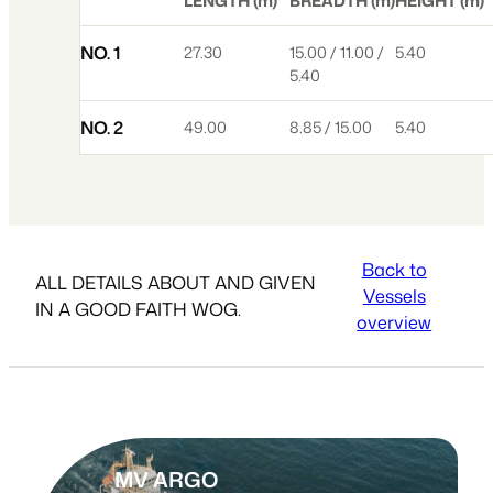
LENGTH (m)
BREADTH (m)
HEIGHT (m)
NO. 1
27.30
15.00 / 11.00 /
5.40
5.40
NO. 2
49.00
8.85 / 15.00
5.40
Back to
ALL DETAILS ABOUT AND GIVEN
Vessels
IN A GOOD FAITH WOG.
overview
MV ARGO