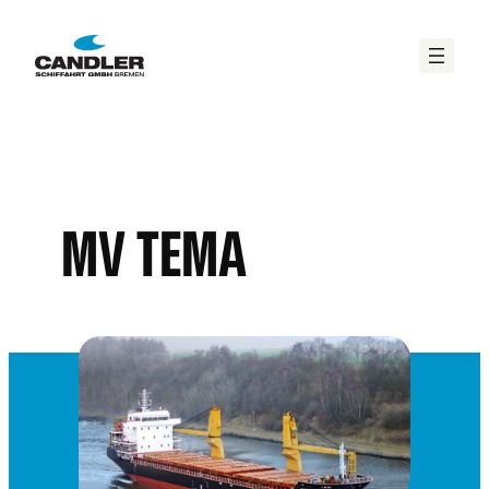
MV TEMA