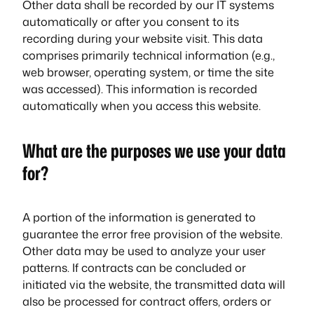
Other data shall be recorded by our IT systems
automatically or after you consent to its
recording during your website visit. This data
comprises primarily technical information (e.g.,
web browser, operating system, or time the site
was accessed). This information is recorded
automatically when you access this website.
What are the purposes we use your data
for?
A portion of the information is generated to
guarantee the error free provision of the website.
Other data may be used to analyze your user
patterns. If contracts can be concluded or
initiated via the website, the transmitted data will
also be processed for contract offers, orders or