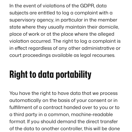
In the event of violations of the GDPR, data
subjects are entitled to log a complaint with a
supervisory agency, in particular in the member
state where they usually maintain their domicile,
place of work or at the place where the alleged
violation occurred. The right to log a complaint is
in effect regardless of any other administrative or
court proceedings available as legal recourses.
Right to data portability
You have the right to have data that we process
automatically on the basis of your consent or in
fulfillment of a contract handed over to you or to
a third party in a common, machine-readable
format. If you should demand the direct transfer
of the data to another controller, this will be done