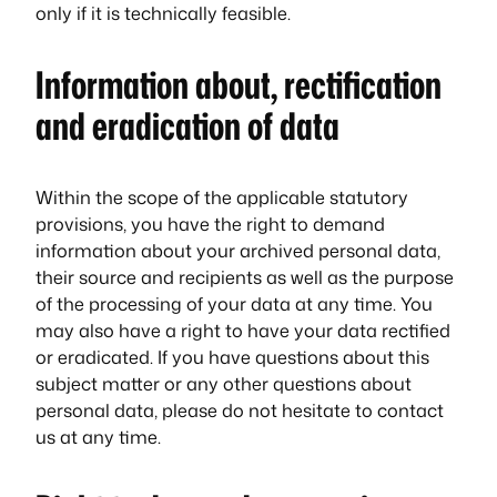
only if it is technically feasible.
Information about, rectification
and eradication of data
Within the scope of the applicable statutory
provisions, you have the right to demand
information about your archived personal data,
their source and recipients as well as the purpose
of the processing of your data at any time. You
may also have a right to have your data rectified
or eradicated. If you have questions about this
subject matter or any other questions about
personal data, please do not hesitate to contact
us at any time.