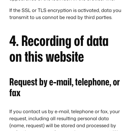
If the SSL or TLS encryption is activated, data you
transmit to us cannot be read by third parties.
4. Recording of data
on this website
Request by e-mail, telephone, or
fax
If you contact us by e-mail, telephone or fax, your
request, including all resulting personal data
(name, request) will be stored and processed by