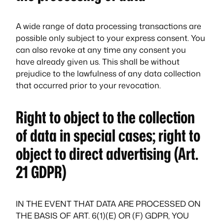
A wide range of data processing transactions are
possible only subject to your express consent. You
can also revoke at any time any consent you
have already given us. This shall be without
prejudice to the lawfulness of any data collection
that occurred prior to your revocation.
Right to object to the collection
of data in special cases; right to
object to direct advertising (Art.
21 GDPR)
IN THE EVENT THAT DATA ARE PROCESSED ON
THE BASIS OF ART. 6(1)(E) OR (F) GDPR, YOU