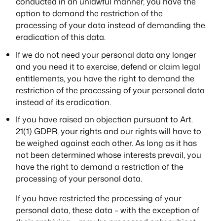
conducted in an unlawful manner, you have the
option to demand the restriction of the
processing of your data instead of demanding the
eradication of this data.
If we do not need your personal data any longer
and you need it to exercise, defend or claim legal
entitlements, you have the right to demand the
restriction of the processing of your personal data
instead of its eradication.
If you have raised an objection pursuant to Art.
21(1) GDPR, your rights and our rights will have to
be weighed against each other. As long as it has
not been determined whose interests prevail, you
have the right to demand a restriction of the
processing of your personal data.
If you have restricted the processing of your
personal data, these data – with the exception of