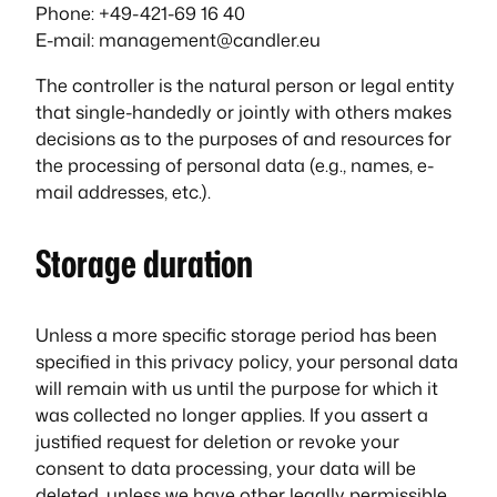
Phone: +49-421-69 16 40
E-mail: management@candler.eu
The controller is the natural person or legal entity
that single-handedly or jointly with others makes
decisions as to the purposes of and resources for
the processing of personal data (e.g., names, e-
mail addresses, etc.).
Storage duration
Unless a more specific storage period has been
specified in this privacy policy, your personal data
will remain with us until the purpose for which it
was collected no longer applies. If you assert a
justified request for deletion or revoke your
consent to data processing, your data will be
deleted, unless we have other legally permissible