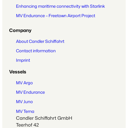
Enhancing maritime connectivity with Starlink
MV Endurance – Freetown Airport Project
Company
About Candler Schiffahrt
Contact information
Imprint
Vessels
MV Argo
MV Endurance
MV Juno
MV Tema
Candler Schiffahrt GmbH
Teerhof 42