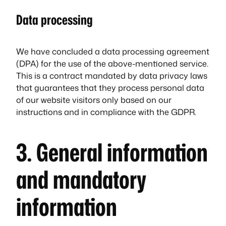
Data processing
We have concluded a data processing agreement
(DPA) for the use of the above-mentioned service.
This is a contract mandated by data privacy laws
that guarantees that they process personal data
of our website visitors only based on our
instructions and in compliance with the GDPR.
3. General information
and mandatory
information