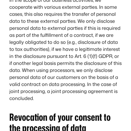
cooperate with various external parties. In some
cases, this also requires the transfer of personal
data to these external parties. We only disclose
personal data to external parties if this is required
as part of the fulfillment of a contract, if we are
legally obligated to do so (e.g., disclosure of data
to tax authorities), if we have a legitimate interest
in the disclosure pursuant to Art. 6 (1)(f) GDPR, or
if another legal basis permits the disclosure of this
data. When using processors, we only disclose
personal data of our customers on the basis of a
valid contract on data processing. In the case of
joint processing, a joint processing agreement is
concluded.
Revocation of your consent to
the processing of data