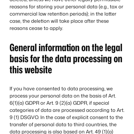
reasons for storing your personal data (e.g., tax or
commercial law retention periods); in the latter
case, the deletion will take place after these
reasons cease to apply.
General information on the legal
basis for the data processing on
this website
If you have consented to data processing, we
process your personal data on the basis of Art.
6(1)(a) GDPR or Art. 9 (2)(a) GDPR, if special
categories of data are processed according to Art.
9 (1) DSGVO. In the case of explicit consent to the
transfer of personal data to third countries, the
data processing is also based on Art. 49 (1)(a)