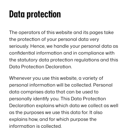
Data protection
The operators of this website and its pages take
the protection of your personal data very
seriously. Hence, we handle your personal data as
confidential information and in compliance with
the statutory data protection regulations and this
Data Protection Declaration.
Whenever you use this website, a variety of
personal information will be collected. Personal
data comprises data that can be used to
personally identify you. This Data Protection
Declaration explains which data we collect as well
as the purposes we use this data for. It also
explains how, and for which purpose the
information is collected.