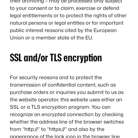
their archiving – may be processed only subject
to your consent or to claim, exercise or defend
legal entitlements or to protect the rights of other
natural persons or legal entities or for important
public interest reasons cited by the European
Union or a member state of the EU.
SSL and/or TLS encryption
For security reasons and to protect the
transmission of confidential content, such as
purchase orders or inquiries you submit to us as
the website operator, this website uses either an
SSL or a TLS encryption program. You can
recognize an encrypted connection by checking
whether the address line of the browser switches
from “http://” to “https://” and also by the
appearance of the lock icon in the browser line.