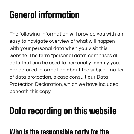
General information
The following information will provide you with an
easy to navigate overview of what will happen
with your personal data when you visit this
website. The term “personal data” comprises all
data that can be used to personally identify you.
For detailed information about the subject matter
of data protection, please consult our Data
Protection Declaration, which we have included
beneath this copy.
Data recording on this website
Who is the responsible party for the