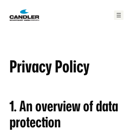
Zum
Inhalt
springen
Privacy Policy
1. An overview of data
protection