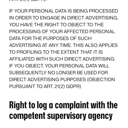
IF YOUR PERSONAL DATA IS BEING PROCESSED
IN ORDER TO ENGAGE IN DIRECT ADVERTISING,
YOU HAVE THE RIGHT TO OBJECT TO THE
PROCESSING OF YOUR AFFECTED PERSONAL
DATA FOR THE PURPOSES OF SUCH
ADVERTISING AT ANY TIME. THIS ALSO APPLIES
TO PROFILING TO THE EXTENT THAT IT IS
AFFILIATED WITH SUCH DIRECT ADVERTISING.
IF YOU OBJECT, YOUR PERSONAL DATA WILL
SUBSEQUENTLY NO LONGER BE USED FOR
DIRECT ADVERTISING PURPOSES (OBJECTION
PURSUANT TO ART. 21(2) GDPR).
Right to log a complaint with the
competent supervisory agency