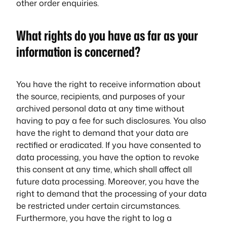
other order enquiries.
What rights do you have as far as your
information is concerned?
You have the right to receive information about
the source, recipients, and purposes of your
archived personal data at any time without
having to pay a fee for such disclosures. You also
have the right to demand that your data are
rectified or eradicated. If you have consented to
data processing, you have the option to revoke
this consent at any time, which shall affect all
future data processing. Moreover, you have the
right to demand that the processing of your data
be restricted under certain circumstances.
Furthermore, you have the right to log a