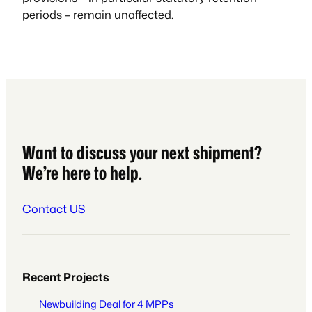
periods – remain unaffected.
Want to discuss your next shipment?
We’re here to help.
Contact US
Recent Projects
Newbuilding Deal for 4 MPPs