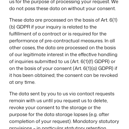
us for the purpose of processing your request. We
do not pass these data on without your consent.
These data are processed on the basis of Art. 6(1)
(b) GDPR if your inquiry is related to the
fulfillment of a contract or is required for the
performance of pre-contractual measures. In all
other cases, the data are processed on the basis
of our legitimate interest in the effective handling
of inquiries submitted to us (Art. 6(1)(f) GDPR) or
on the basis of your consent (Art. 6(1)(a) GDPR) if
it has been obtained; the consent can be revoked
at any time.
The data sent by you to us via contact requests
remain with us until you request us to delete,
revoke your consent to the storage or the
purpose for the data storage lapses (e.g. after
completion of your request). Mandatory statutory
provisions – in particular statutory retention