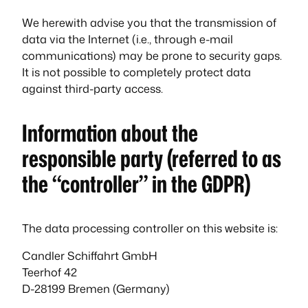
We herewith advise you that the transmission of
data via the Internet (i.e., through e-mail
communications) may be prone to security gaps.
It is not possible to completely protect data
against third-party access.
Information about the
responsible party (referred to as
the “controller” in the GDPR)
The data processing controller on this website is:
Candler Schiffahrt GmbH
Teerhof 42
D-28199 Bremen (Germany)