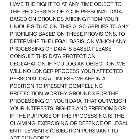
HAVE THE RIGHT TO AT ANY TIME OBJECT TO
THE PROCESSING OF YOUR PERSONAL DATA
BASED ON GROUNDS ARISING FROM YOUR
UNIQUE SITUATION. THIS ALSO APPLIES TO ANY
PROFILING BASED ON THESE PROVISIONS. TO
DETERMINE THE LEGAL BASIS, ON WHICH ANY
PROCESSING OF DATA IS BASED, PLEASE
CONSULT THIS DATA PROTECTION
DECLARATION. IF YOU LOG AN OBJECTION, WE
WILL NO LONGER PROCESS YOUR AFFECTED
PERSONAL DATA, UNLESS WE ARE IN A
POSITION TO PRESENT COMPELLING
PROTECTION WORTHY GROUNDS FOR THE
PROCESSING OF YOUR DATA, THAT OUTWEIGH
YOUR INTERESTS, RIGHTS AND FREEDOMS OR
IF THE PURPOSE OF THE PROCESSING IS THE
CLAIMING, EXERCISING OR DEFENCE OF LEGAL
ENTITLEMENTS (OBJECTION PURSUANT TO
ART. 21(1) GDPR).