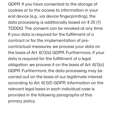
GDPR. If you have consented to the storage of
cookies or to the access to information in your
end device (e.g., via device fingerprinting), the
data processing is additionally based on § 25 (1)
TDDDG. The consent can be revoked at any time.
If your data is required for the fulfillment of a
contract or for the implementation of pre-
contractual measures, we process your data on
the basis of Art. 6(1)(b) GDPR. Furthermore, if your
data is required for the fulfillment of a legal
obligation, we process it on the basis of Art. 6(1)(c)
GDPR. Furthermore, the data processing may be
carried out on the basis of our legitimate interest
according to Art. 6(1)(f) GDPR. Information on the
relevant legal basis in each individual case is
provided in the following paragraphs of this
privacy policy.