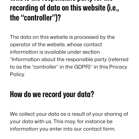
recording of data on this website (i.e.,
the “controller”)?
The data on this website is processed by the
operator of the website, whose contact
information is available under section
“Information about the responsible party (referred
to as the “controller” in the GDPR)” in this Privacy
Policy.
How do we record your data?
We collect your data as a result of your sharing of
your data with us. This may, for instance be
information you enter into our contact form.