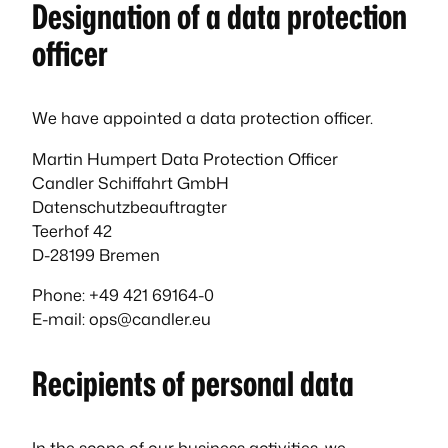
Designation of a data protection
officer
We have appointed a data protection officer.
Martin Humpert Data Protection Officer
Candler Schiffahrt GmbH
Datenschutzbeauftragter
Teerhof 42
D-28199 Bremen
Phone: +49 421 69164-0
E-mail: ops@candler.eu
Recipients of personal data
In the scope of our business activities, we