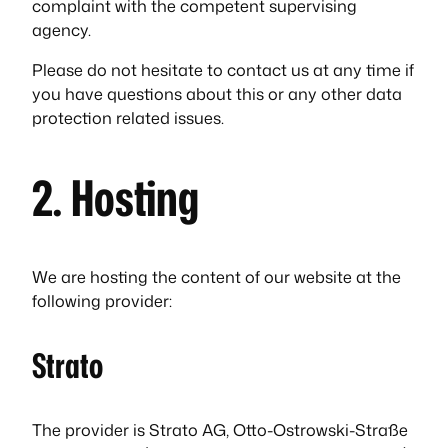
complaint with the competent supervising
agency.
Please do not hesitate to contact us at any time if
you have questions about this or any other data
protection related issues.
2. Hosting
We are hosting the content of our website at the
following provider:
Strato
The provider is Strato AG, Otto-Ostrowski-Straße