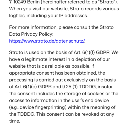
7, 10249 Berlin (hereinafter referred to as “Strato”).
When you visit our website, Strato records various
logfiles, including your IP addresses.
For more information, please consult the Strato
Data Privacy Policy:
https://www.strato.de/datenschutz/
.
Strato is used on the basis of Art. 6(1)(f) GDPR. We
have a legitimate interest in a depiction of our
website that is as reliable as possible. If
appropriate consent has been obtained, the
processing is carried out exclusively on the basis
of Art. 6(1)(a) GDPR and § 25 (1) TDDDG, insofar
the consent includes the storage of cookies or the
access to information in the user’s end device
(e.g., device fingerprinting) within the meaning of
the TDDDG. This consent can be revoked at any
time.