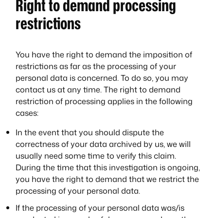
Right to demand processing
restrictions
You have the right to demand the imposition of
restrictions as far as the processing of your
personal data is concerned. To do so, you may
contact us at any time. The right to demand
restriction of processing applies in the following
cases:
In the event that you should dispute the
correctness of your data archived by us, we will
usually need some time to verify this claim.
During the time that this investigation is ongoing,
you have the right to demand that we restrict the
processing of your personal data.
If the processing of your personal data was/is